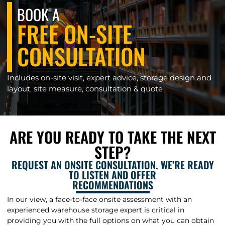
BOOK A
FREE ON-SITE
CONSULTATION
Includes on-site visit, expert advice, storage design and
layout, site measure, consultation & quote
ARE YOU READY TO TAKE THE NEXT
STEP?
REQUEST AN ONSITE CONSULTATION. WE’RE READY
TO LISTEN AND OFFER
RECOMMENDATIONS
In our view, a face-to-face onsite assessment with an
experienced warehouse storage expert is critical in
providing you with the full options on what you can obtain