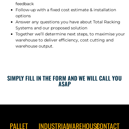
feedback
Follow-up with a fixed cost estimate & installation
options
Answer any questions you have about Total Racking
Systems and our proposed solution
Together we’ll determine next steps, to maximise your
warehouse to deliver efficiency, cost cutting and
warehouse output.
SIMPLY FILL IN THE FORM AND WE WILL CALL YOU
ASAP
PALLET
INDUSTRIAL
WAREHOUSE
CONTACT