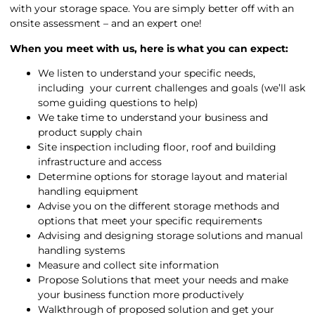
with your storage space. You are simply better off with an
onsite assessment – and an expert one!
When you meet with us, here is what you can expect:
We listen to understand your specific needs,
including your current challenges and goals (we’ll ask
some guiding questions to help)
We take time to understand your business and
product supply chain
Site inspection including floor, roof and building
infrastructure and access
Determine options for storage layout and material
handling equipment
Advise you on the different storage methods and
options that meet your specific requirements
Advising and designing storage solutions and manual
handling systems
Measure and collect site information
Propose Solutions that meet your needs and make
your business function more productively
Walkthrough of proposed solution and get your