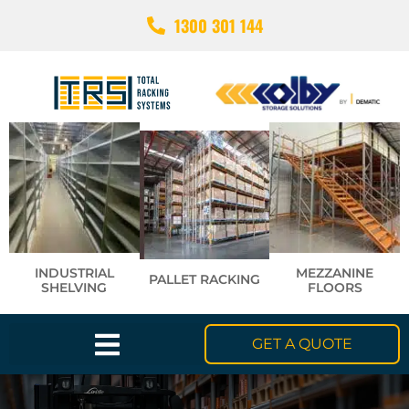
1300 301 144
INDUSTRIAL
MEZZANINE
PALLET RACKING
SHELVING
FLOORS
GET A QUOTE