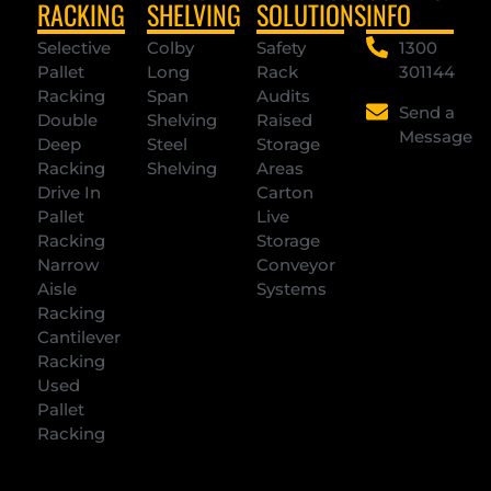
RACKING
SHELVING
SOLUTIONS
INFO
Selective
Colby
Safety
1300
Pallet
Long
Rack
301144
Racking
Span
Audits
Send a
Double
Shelving
Raised
Message
Deep
Steel
Storage
Racking
Shelving
Areas
Drive In
Carton
Pallet
Live
Racking
Storage
Narrow
Conveyor
Aisle
Systems
Racking
Cantilever
Racking
Used
Pallet
Racking