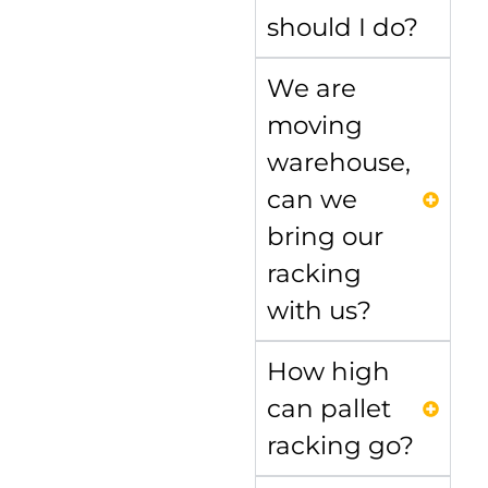
should I do?
We are
moving
warehouse,
can we
bring our
racking
with us?
How high
can pallet
racking go?