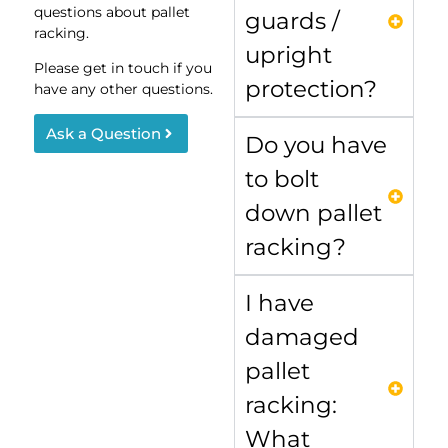
questions about pallet
guards /
racking.
upright
Please get in touch if you
protection?
have any other questions.
Ask a Question
Do you have
to bolt
down pallet
racking?
I have
damaged
pallet
racking:
What