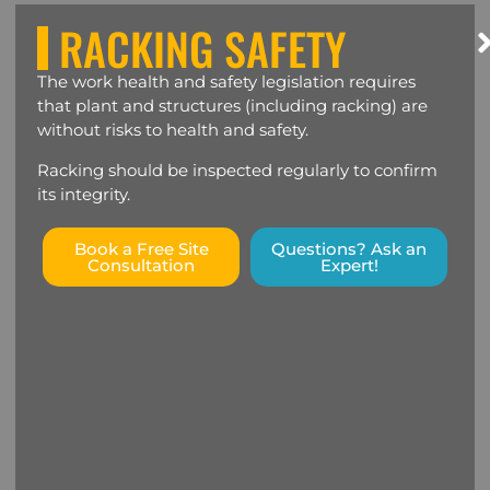
RACKING SAFETY
The work health and safety legislation requires
that plant and structures (including racking) are
without risks to health and safety.
Racking should be inspected regularly to confirm
its integrity.
Book a Free Site
Questions? Ask an
Consultation
Expert!