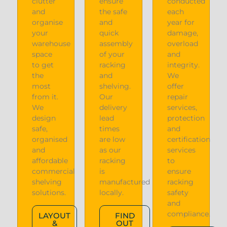
clutter
ensure
conducted
and
the safe
each
organise
and
year for
your
quick
damage,
warehouse
assembly
overload
space
of your
and
to get
racking
integrity.
the
and
We
most
shelving.
offer
from it.
Our
repair
We
delivery
services,
design
lead
protection
safe,
times
and
organised
are low
certification
and
as our
services
affordable
racking
to
commercial
is
ensure
shelving
manufactured
racking
solutions.
locally.
safety
and
compliance.
LAYOUT
FIND
&
OUT