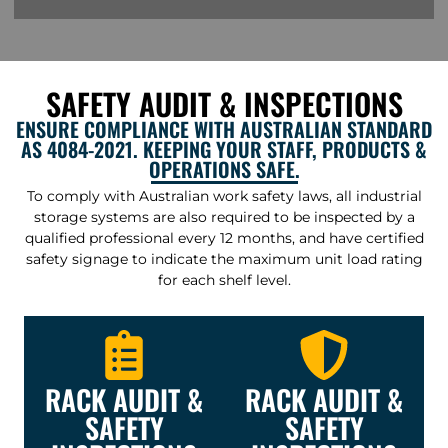
SAFETY AUDIT & INSPECTIONS
ENSURE COMPLIANCE WITH AUSTRALIAN STANDARD
AS 4084-2021. KEEPING YOUR STAFF, PRODUCTS &
OPERATIONS SAFE.
To comply with Australian work safety laws, all industrial
storage systems are also required to be inspected by a
qualified professional every 12 months, and have certified
safety signage to indicate the maximum unit load rating
for each shelf level.
RACK AUDIT &
RACK AUDIT &
SAFETY
SAFETY