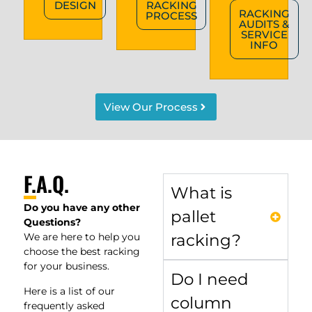
DESIGN
RACKING
RACKING
PROCESS
AUDITS &
SERVICE
INFO
View Our Process
F.A.Q.
What is
Do you have any other
pallet
Questions?
We are here to help you
racking?
choose the best racking
for your business.
Do I need
Here is a list of our
column
frequently asked