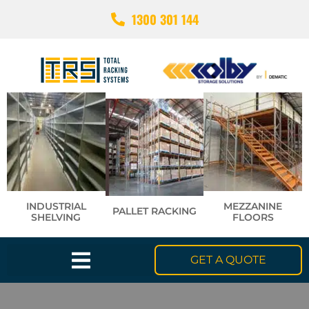
1300 301 144
INDUSTRIAL
MEZZANINE
PALLET RACKING
SHELVING
FLOORS
GET A QUOTE