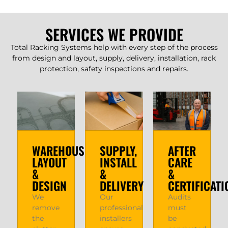
SERVICES WE PROVIDE
Total Racking Systems help with every step of the process
from design and layout, supply, delivery, installation, rack
protection, safety inspections and repairs.
WAREHOUSE
SUPPLY,
AFTER
LAYOUT
INSTALL
CARE
&
&
&
DESIGN
DELIVERY
CERTIFICATI
We
Our
Audits
remove
professional
must
the
installers
be