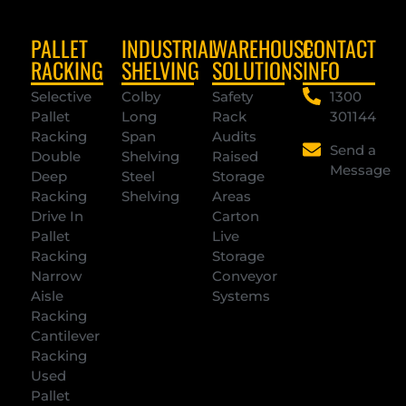
PALLET
INDUSTRIAL
WAREHOUSE
CONTACT
RACKING
SHELVING
SOLUTIONS
INFO
Selective
Colby
Safety
1300
Pallet
Long
Rack
301144
Racking
Span
Audits
Send a
Double
Shelving
Raised
Message
Deep
Steel
Storage
Racking
Shelving
Areas
Drive In
Carton
Pallet
Live
Racking
Storage
Narrow
Conveyor
Aisle
Systems
Racking
Cantilever
Racking
Used
Pallet