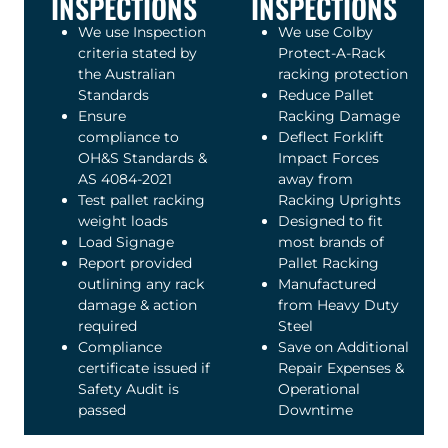
INSPECTIONS
INSPECTIONS
We use Inspection
We use Colby
criteria stated by
Protect-A-Rack
the Australian
racking protection
Standards
Reduce Pallet
Ensure
Racking Damage
compliance to
Deflect Forklift
OH&S Standards &
Impact Forces
AS 4084-2021
away from
Test pallet racking
Racking Uprights
weight loads
Designed to fit
Load Signage
most brands of
Report provided
Pallet Racking
outlining any rack
Manufactured
damage & action
from Heavy Duty
required
Steel
Compliance
Save on Additional
certificate issued if
Repair Expenses &
Safety Audit is
Operational
passed
Downtime