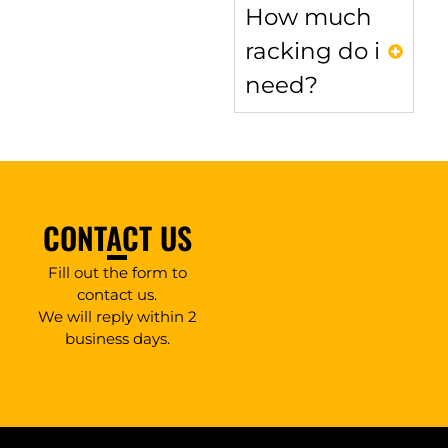
How much
racking do i
need?
CONTACT US
Fill out the form to
contact us.
We will reply within 2
business days.