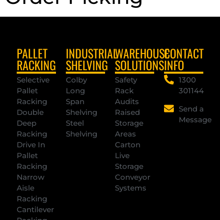
PALLET
INDUSTRIAL
WAREHOUSE
CONTACT
RACKING
SHELVING
SOLUTIONS
INFO
Selective
Colby
Safety
1300
Pallet
Long
Rack
301144
Racking
Span
Audits
Send a
Double
Shelving
Raised
Message
Deep
Steel
Storage
Racking
Shelving
Areas
Drive In
Carton
Pallet
Live
Racking
Storage
Narrow
Conveyor
Aisle
Systems
Racking
Cantilever