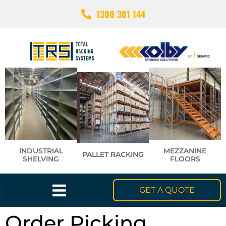
1300 301 144
INDUSTRIAL
MEZZANINE
PALLET RACKING
SHELVING
FLOORS
GET A QUOTE
Order Picking