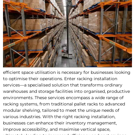
efficient space utilisation is necessary for businesses looking
to optimise their operations. Enter racking installation
services—a specialised solution that transforms ordinary
warehouses and storage facilities into organised, productive
environments. These services encompass a wide range of
racking systems, from traditional pallet racks to advanced
modular shelving, tailored to meet the unique needs of
various industries. With the right racking installation,
businesses can enhance their inventory management,
improve accessibility, and maximise vertical space,