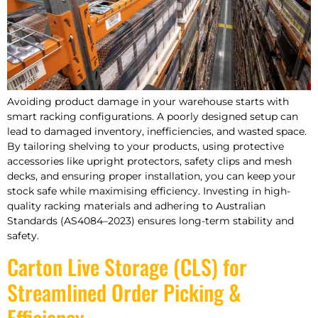
Avoiding product damage in your warehouse starts with
smart racking configurations. A poorly designed setup can
lead to damaged inventory, inefficiencies, and wasted space.
By tailoring shelving to your products, using protective
accessories like upright protectors, safety clips and mesh
decks, and ensuring proper installation, you can keep your
stock safe while maximising efficiency. Investing in high-
quality racking materials and adhering to Australian
Standards (AS4084–2023) ensures long-term stability and
safety.
Carton Live Storage (CLS) for
Streamlined Order Picking &
Efficiency