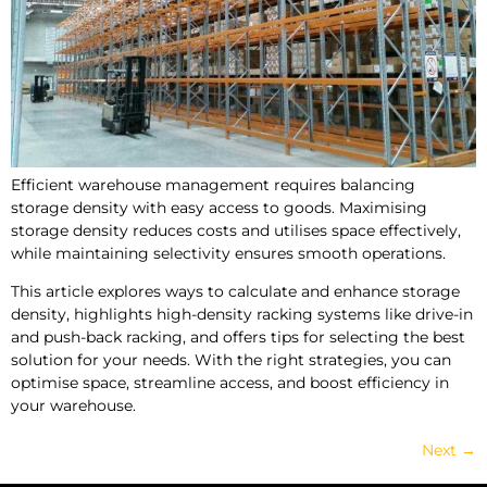
Efficient warehouse management requires balancing
storage density with easy access to goods. Maximising
storage density reduces costs and utilises space effectively,
while maintaining selectivity ensures smooth operations.
This article explores ways to calculate and enhance storage
density, highlights high-density racking systems like drive-in
and push-back racking, and offers tips for selecting the best
solution for your needs. With the right strategies, you can
optimise space, streamline access, and boost efficiency in
your warehouse.
Next
→