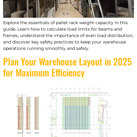
Explore the essentials of pallet rack weight capacity in this
guide. Learn how to calculate load limits for beams and
frames, understand the importance of even load distribution,
and discover key safety practices to keep your warehouse
operations running smoothly and safely.
Plan Your Warehouse Layout in 2025
for Maximum Efficiency