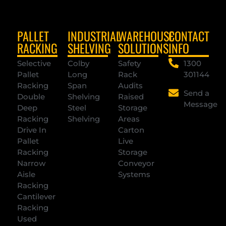
PALLET
INDUSTRIAL
WAREHOUSE
CONTACT
RACKING
SHELVING
SOLUTIONS
INFO
Selective
Colby
Safety
1300
Pallet
Long
Rack
301144
Racking
Span
Audits
Send a
Double
Shelving
Raised
Message
Deep
Steel
Storage
Racking
Shelving
Areas
Drive In
Carton
Pallet
Live
Racking
Storage
Narrow
Conveyor
Aisle
Systems
Racking
Cantilever
Racking
Used