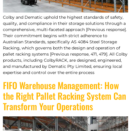
Colby and Dematic uphold the highest standards of safety,
quality, and compliance in their storage solutions through a
comprehensive, multi-faceted approach [Previous response].
Their commitment begins with strict adherence to
Australian Standards, specifically AS 4084 Steel Storage
Racking, which governs both the design and operation of
pallet racking systems [Previous response, 471, 479]. All Colby
products, including ColbyRACK, are designed, engineered,
and manufactured by Dematic Pty Limited, ensuring local
expertise and control over the entire process
FIFO Warehouse Management: How
the Right Pallet Racking System Can
Transform Your Operations