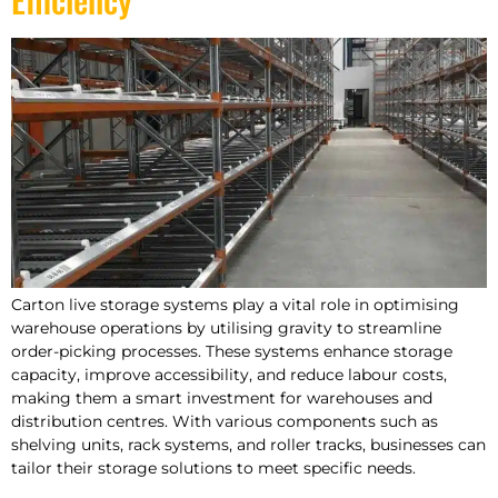
Carton live storage systems play a vital role in optimising
warehouse operations by utilising gravity to streamline
order-picking processes. These systems enhance storage
capacity, improve accessibility, and reduce labour costs,
making them a smart investment for warehouses and
distribution centres. With various components such as
shelving units, rack systems, and roller tracks, businesses can
tailor their storage solutions to meet specific needs.