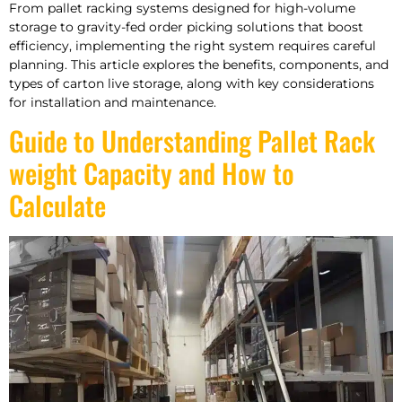
From pallet racking systems designed for high-volume
storage to gravity-fed order picking solutions that boost
efficiency, implementing the right system requires careful
planning. This article explores the benefits, components, and
types of carton live storage, along with key considerations
for installation and maintenance.
Guide to Understanding Pallet Rack
weight Capacity and How to
Calculate