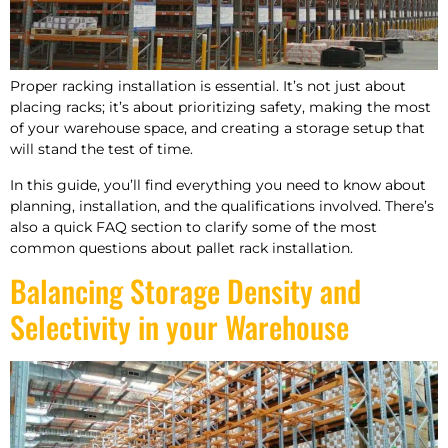
Proper racking installation is essential. It’s not just about
placing racks; it’s about prioritizing safety, making the most
of your warehouse space, and creating a storage setup that
will stand the test of time.
In this guide, you’ll find everything you need to know about
planning, installation, and the qualifications involved. There’s
also a quick FAQ section to clarify some of the most
common questions about pallet rack installation.
Balancing Storage Density and
Selectivity in your Warehouse