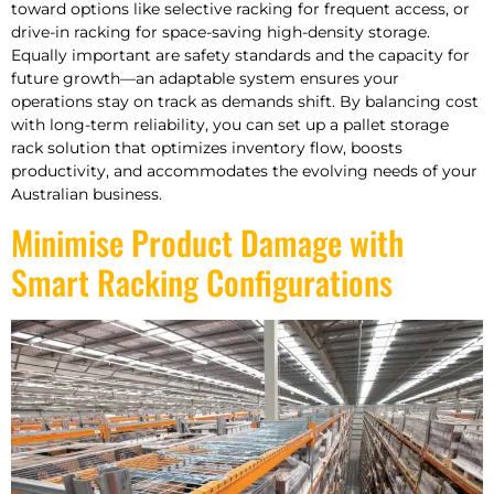
toward options like selective racking for frequent access, or
drive-in racking for space-saving high-density storage.
Equally important are safety standards and the capacity for
future growth—an adaptable system ensures your
operations stay on track as demands shift. By balancing cost
with long-term reliability, you can set up a pallet storage
rack solution that optimizes inventory flow, boosts
productivity, and accommodates the evolving needs of your
Australian business.
Minimise Product Damage with
Smart Racking Configurations