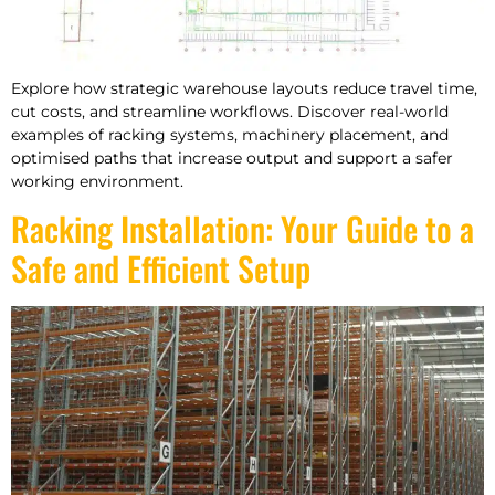
Explore how strategic warehouse layouts reduce travel time,
cut costs, and streamline workflows. Discover real-world
examples of racking systems, machinery placement, and
optimised paths that increase output and support a safer
working environment.
Racking Installation: Your Guide to a
Safe and Efficient Setup