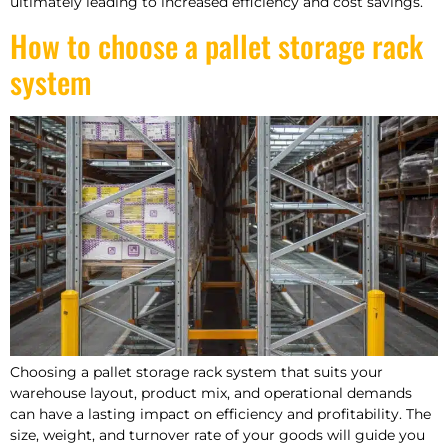
ultimately leading to increased efficiency and cost savings.
How to choose a pallet storage rack
system
Choosing a pallet storage rack system that suits your
warehouse layout, product mix, and operational demands
can have a lasting impact on efficiency and profitability. The
size, weight, and turnover rate of your goods will guide you