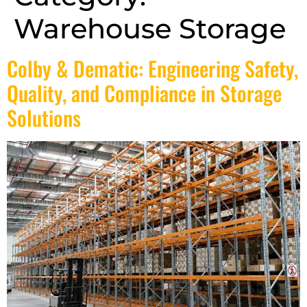
Warehouse Storage
Colby & Dematic: Engineering Safety,
Quality, and Compliance in Storage
Solutions