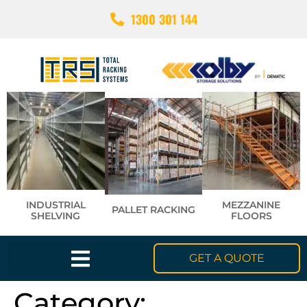
1300 301 144
INDUSTRIAL
MEZZANINE
PALLET RACKING
SHELVING
FLOORS
GET A QUOTE
Category: