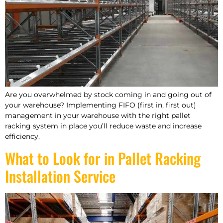
Are you overwhelmed by stock coming in and going out of
your warehouse? Implementing FIFO (first in, first out)
management in your warehouse with the right pallet
racking system in place you’ll reduce waste and increase
efficiency.
What to Look for in Pallet Racking
Installation Service