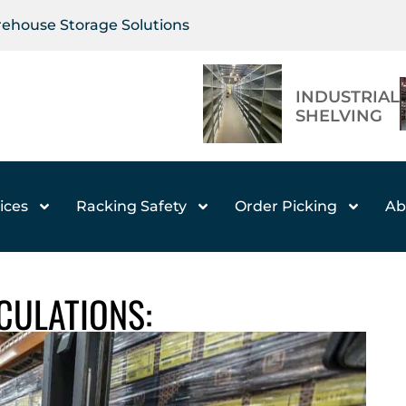
arehouse Storage Solutions
INDUSTRIAL
SHELVING
ices
Racking Safety
Order Picking
Ab
LCULATIONS: