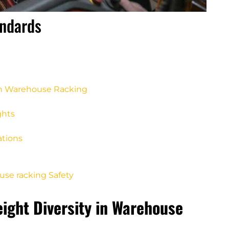
andards
 in Warehouse Racking
ghts
ations
use racking Safety
eight Diversity in Warehouse