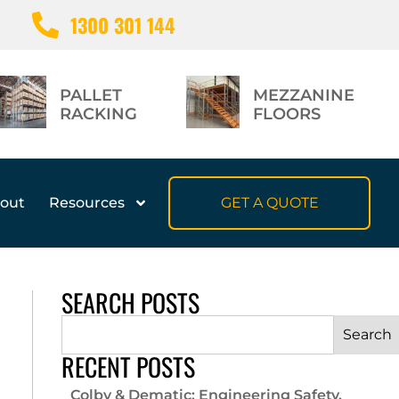
1300 301 144
PALLET
MEZZANINE
RACKING
FLOORS
out
Resources
GET A QUOTE
SEARCH POSTS
Search
RECENT POSTS
Colby & Dematic: Engineering Safety,