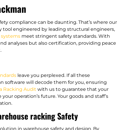
Rackman
afety compliance can be daunting. That’s where our
y tool engineered by leading structural engineers,
g systems
meet stringent safety standards​​. With
nd analyses but also certification, providing peace
.
andards
leave you perplexed. If all these
n software will decode them for you, ensuring
a Racking Audit
with us to guarantee that your
your operation’s future. Your goods and staff’s
tion​.
arehouse racking Safety
olution in warehouse safety and design. By