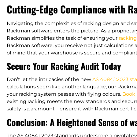
Cutting-Edge Compliance with 
Navigating the complexities of racking design and s
Rackman software enters the picture. As a proprietar
Rackman simplifies the task of ensuring your
rackin
Rackman software, you receive not just calculations a
of mind that your warehouse is secure and compliant
Secure Your Racking Audit Today
Don’t let the intricacies of the new
AS 4084.1:2023 st
calculations seem like another language, our Rackma
your racking system passes with flying colours.
Book 
existing racking meets the new standards and secure 
safety is paramount—ensure it with Rackman certifica
Conclusion: A Heightened Sense of w
The AS 4084.1:2023 standards underscore a pivotal ev