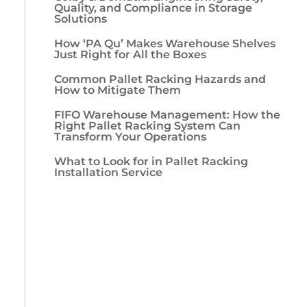
Quality, and Compliance in Storage
Solutions
How ‘PA Qu’ Makes Warehouse Shelves
Just Right for All the Boxes
Common Pallet Racking Hazards and
How to Mitigate Them
FIFO Warehouse Management: How the
Right Pallet Racking System Can
Transform Your Operations
What to Look for in Pallet Racking
Installation Service