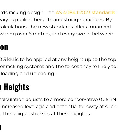
ards racking design. The
AS 4084.1:2023 standards
rying ceiling heights and storage practices. By
 calculations, the new standards offer a nuanced
owering over 6 metres, and every size in between.
ion
 0.5 kN is to be applied at any height up to the top
ower racking systems and the forces they’re likely to
 loading and unloading.
w Heights
 calculation adjusts to a more conservative 0.25 kN
 increased leverage and potential for sway at such
e the unique stresses at these heights.
p