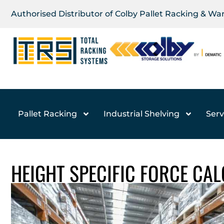
Authorised Distributor of Colby Pallet Racking & W
Pallet Racking
Industrial Shelving
Serv
HEIGHT SPECIFIC FORCE CA