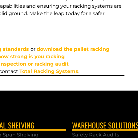
apabilities and ensuring your racking systems are
lid ground. Make the leap today for a safer
g standards
or
download the pallet racking
 how strong is you racking
inspection or racking audit
 contact
Total Racking Systems
.
AL SHELVING
WAREHOUSE SOLUTION
g Span Shelving
Safety Rack Audits