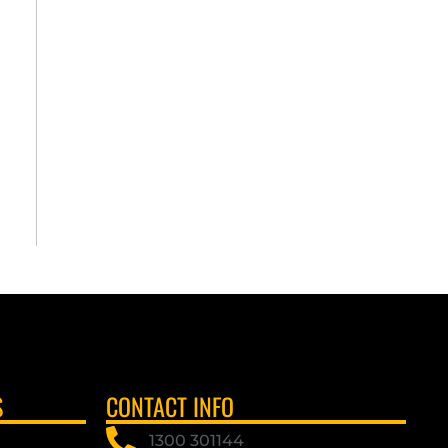
S
CONTACT INFO
1300 301144