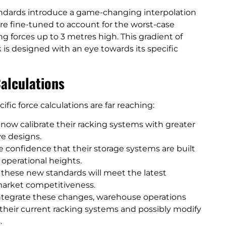
andards introduce a game-changing interpolation
are fine-tuned to account for the worst-case
ng forces up to 3 metres high. This gradient of
 is designed with an eye towards its specific
Calculations
fic force calculations are far reaching:
ow calibrate their racking systems with greater
ve designs.
 confidence that their storage systems are built
 operational heights.
hese new standards will meet the latest
 market competitiveness.
integrate these changes, warehouse operations
heir current racking systems and possibly modify
.