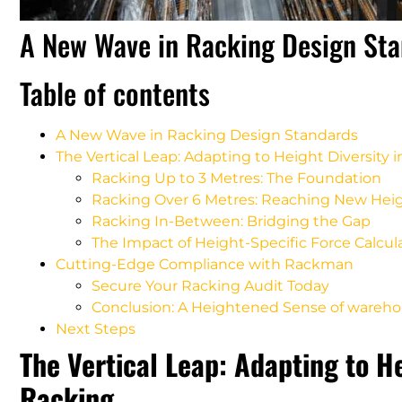
A New Wave in Racking Design St
Table of contents
A New Wave in Racking Design Standards
The Vertical Leap: Adapting to Height Diversity
Racking Up to 3 Metres: The Foundation
Racking Over 6 Metres: Reaching New Hei
Racking In-Between: Bridging the Gap
The Impact of Height-Specific Force Calcul
Cutting-Edge Compliance with Rackman
Secure Your Racking Audit Today
Conclusion: A Heightened Sense of wareho
Next Steps
The Vertical Leap: Adapting to H
Racking