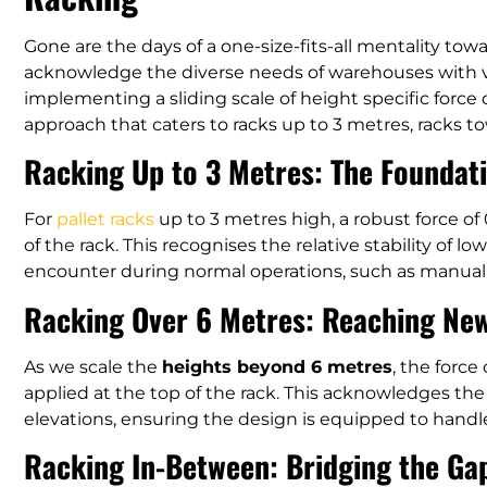
Gone are the days of a one-size-fits-all mentality tow
acknowledge the diverse needs of warehouses with va
implementing a sliding scale of height specific force
approach that caters to racks up to 3 metres, racks t
Racking Up to 3 Metres: The Foundat
For
pallet racks
up to 3 metres high, a robust force of
of the rack. This recognises the relative stability of l
encounter during normal operations, such as manual
Racking Over 6 Metres: Reaching Ne
As we scale the
heights beyond 6 metres
, the force
applied at the top of the rack. This acknowledges the
elevations, ensuring the design is equipped to handl
Racking In-Between: Bridging the Ga