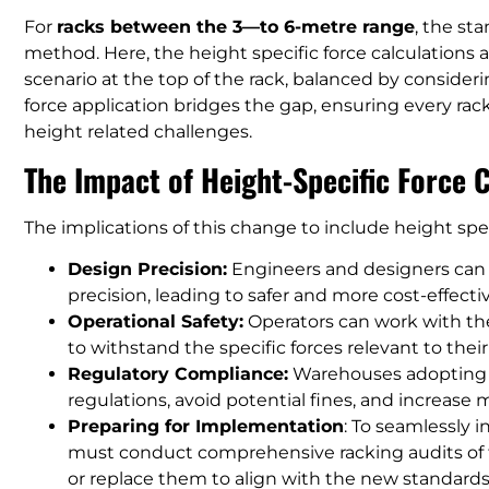
For
racks between the 3—to 6-metre range
, the st
method. Here, the height specific force calculations 
scenario at the top of the rack, balanced by consideri
force application bridges the gap, ensuring every rack
height related challenges.
The Impact of Height-Specific Force 
The implications of this change to include height speci
Design Precision:
Engineers and designers can n
precision, leading to safer and more cost-effecti
Operational Safety:
Operators can work with the
to withstand the specific forces relevant to their
Regulatory Compliance:
Warehouses adopting t
regulations, avoid potential fines, and increase
Preparing for Implementation
: To seamlessly 
must conduct comprehensive racking audits of t
or replace them to align with the new standards