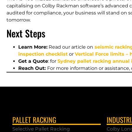
capitalising on Colby Rackman software’s advanced c
audited for compliance, your business will stand on so
tomorrow.
Next Steps
Learn More:
Read our article on
seismic rackin
inspection checklist
or
Vertical Force limits –
Get a Quote
: for
Sydney pallet racking annual 
Reach Out:
For more information or assistance,
PALLET RACKING
INDUSTRI
Selective Pallet Racking
Colby Lon