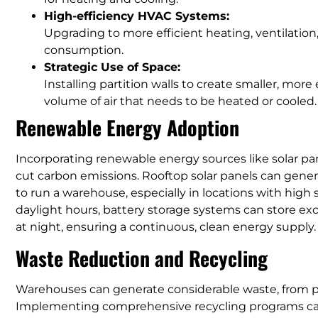
High-efficiency HVAC Systems:
Upgrading to more efficient heating, ventilatio
consumption.
Strategic Use of Space:
Installing partition walls to create smaller, mor
volume of air that needs to be heated or cooled.
Renewable Energy Adoption
Incorporating renewable energy sources like solar pa
cut carbon emissions. Rooftop solar panels can generat
to run a warehouse, especially in locations with high 
daylight hours, battery storage systems can store ex
at night, ensuring a continuous, clean energy supply.
Waste Reduction and Recycling
Warehouses can generate considerable waste, from 
Implementing comprehensive recycling programs can 