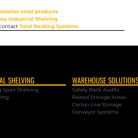
stralian steel products
ey Industrial Shelving
 contact
Total Racking Systems
.
AL SHELVING
WAREHOUSE SOLUTION
g Span Shelving
Safety Rack Audits
ving
Raised Storage Areas
Carton Live Storage
Conveyor Systems