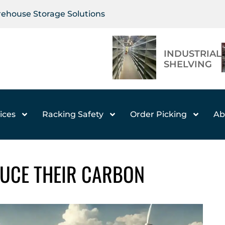
arehouse Storage Solutions
INDUSTRIAL
SHELVING
ices
Racking Safety
Order Picking
Ab
UCE THEIR CARBON