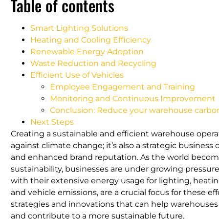
Table of contents
Smart Lighting Solutions
Heating and Cooling Efficiency
Renewable Energy Adoption
Waste Reduction and Recycling
Efficient Use of Vehicles
Employee Engagement and Training
Monitoring and Continuous Improvement
Conclusion: Reduce your warehouse carbon
Next Steps
Creating a sustainable and efficient warehouse operati
against climate change; it’s also a strategic business 
and enhanced brand reputation. As the world become
sustainability, businesses are under growing pressur
with their extensive energy usage for lighting, heatin
and vehicle emissions, are a crucial focus for these e
strategies and innovations that can help warehouses r
and contribute to a more sustainable future.