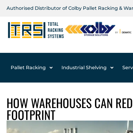
Authorised Distributor of Colby Pallet Racking & W
Pallet Racking
Industrial Shelving
Serv
HOW WAREHOUSES CAN RED
FOOTPRINT