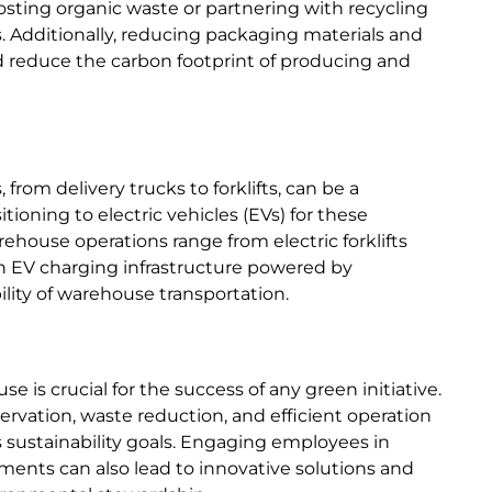
sting organic waste or partnering with recycling
s. Additionally, reducing packaging materials and
 reduce the carbon footprint of producing and
rom delivery trucks to forklifts, can be a
tioning to electric vehicles (EVs) for these
rehouse operations range from electric forklifts
g in EV charging infrastructure powered by
lity of warehouse transportation.
e is crucial for the success of any green initiative.
rvation, waste reduction, and efficient operation
sustainability goals. Engaging employees in
ments can also lead to innovative solutions and