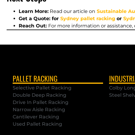
Learn More:
Read our article on
Sustainable Au
Get a Quote: for
Sydney pallet racking
or
Sydn
Reach Out:
For more information or assistance,
PALLET RACKING
INDUSTRI
Selective Pallet Racking
Colby Lon
Double Deep Racking
Steel Shel
Drive In Pallet Racking
Narrow Aisle Racking
Cantilever Racking
Used Pallet Racking