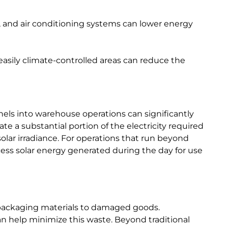
n, and air conditioning systems can lower energy
e easily climate-controlled areas can reduce the
nels into warehouse operations can significantly
e a substantial portion of the electricity required
solar irradiance. For operations that run beyond
cess solar energy generated during the day for use
packaging materials to damaged goods.
help minimize this waste. Beyond traditional