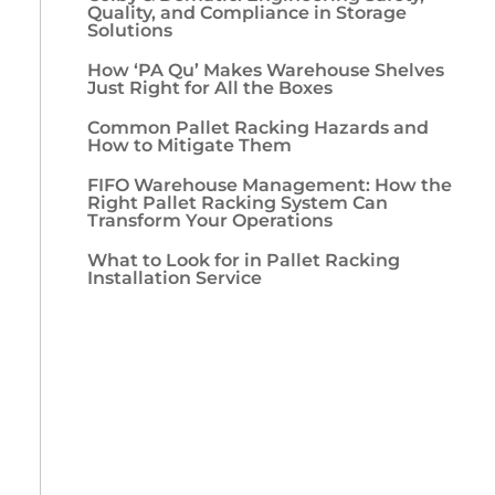
Quality, and Compliance in Storage
Solutions
How ‘PA Qu’ Makes Warehouse Shelves
Just Right for All the Boxes
Common Pallet Racking Hazards and
How to Mitigate Them
FIFO Warehouse Management: How the
Right Pallet Racking System Can
Transform Your Operations
What to Look for in Pallet Racking
Installation Service