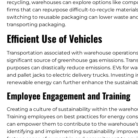
recycling, warehouses can explore options like compo
firms that can repurpose difficult-to-recycle material
switching to reusable packaging can lower waste and
transporting packaging.
Efficient Use of Vehicles
Transportation associated with warehouse operations, f
significant source of greenhouse gas emissions. Transi
purposes can drastically reduce emissions. EVs for wa
and pallet jacks to electric delivery trucks. Investin
renewable energy can further enhance the sustainabi
Employee Engagement and Training
Creating a culture of sustainability within the warehous
Training employees on best practices for energy conse
can empower them to contribute to the warehouse’s 
identifying and implementing sustainability improve