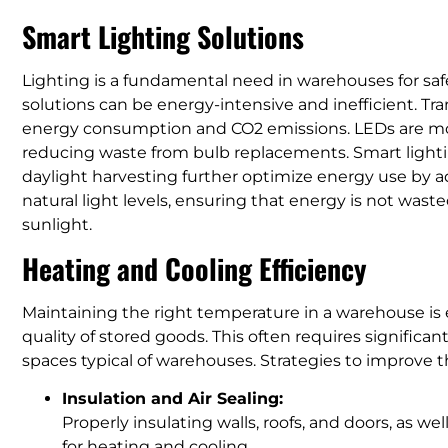
Smart Lighting Solutions
Lighting is a fundamental need in warehouses for safe
solutions can be energy-intensive and inefficient. Tra
energy consumption and CO2 emissions. LEDs are more
reducing waste from bulb replacements. Smart light
daylight harvesting further optimize energy use by 
natural light levels, ensuring that energy is not wast
sunlight.
Heating and Cooling Efficiency
Maintaining the right temperature in a warehouse is 
quality of stored goods. This often requires significan
spaces typical of warehouses. Strategies to improve t
Insulation and Air Sealing:
Properly insulating walls, roofs, and doors, as we
for heating and cooling.