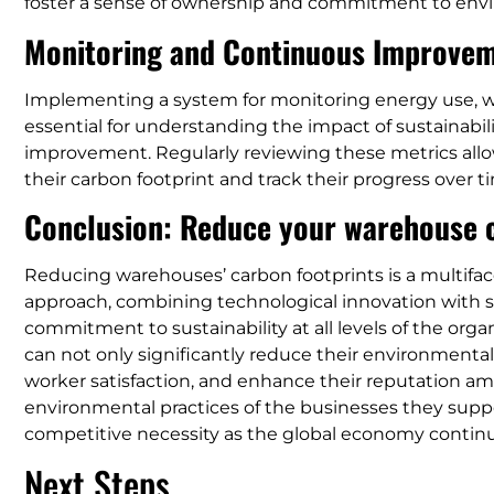
foster a sense of ownership and commitment to env
Monitoring and Continuous Improve
Implementing a system for monitoring energy use, wa
essential for understanding the impact of sustainabilit
improvement. Regularly reviewing these metrics allo
their carbon footprint and track their progress over t
Conclusion: Reduce your warehouse c
Reducing warehouses’ carbon footprints is a multifa
approach, combining technological innovation with s
commitment to sustainability at all levels of the org
can not only significantly reduce their environmental
worker satisfaction, and enhance their reputation 
environmental practices of the businesses they supp
competitive necessity as the global economy continu
Next Steps