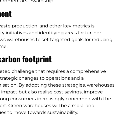
ironmental stewardship.
ment
ste production, and other key metrics is
y initiatives and identifying areas for further
ws warehouses to set targeted goals for reducing
ime.
arbon footprint
ceted challenge that requires a comprehensive
trategic changes to operations and a
anisation. By adopting these strategies, warehouses
 impact but also realise cost savings, improve
among consumers increasingly concerned with the
ort. Green warehouses will be a moral and
es to move towards sustainability.