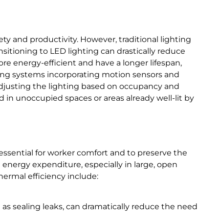
ty and productivity. However, traditional lighting
nsitioning to LED lighting can drastically reduce
 energy-efficient and have a longer lifespan,
ing systems incorporating motion sensors and
adjusting the lighting based on occupancy and
ed in unoccupied spaces or areas already well-lit by
essential for worker comfort and to preserve the
t energy expenditure, especially in large, open
hermal efficiency include:
ll as sealing leaks, can dramatically reduce the need