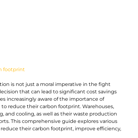
 footprint
on is not just a moral imperative in the fight
decision that can lead to significant cost savings
s increasingly aware of the importance of
e to reduce their carbon footprint. Warehouses,
g, and cooling, as well as their waste production
fforts. This comprehensive guide explores various
educe their carbon footprint, improve efficiency,