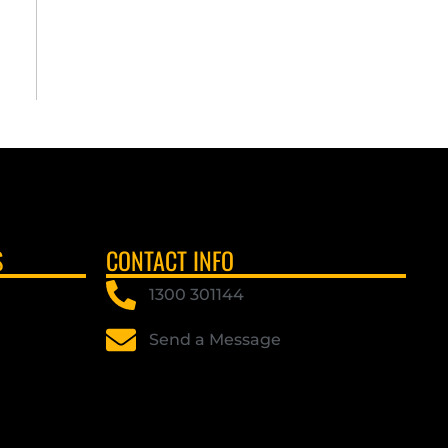
S
CONTACT INFO
1300 301144
Send a Message