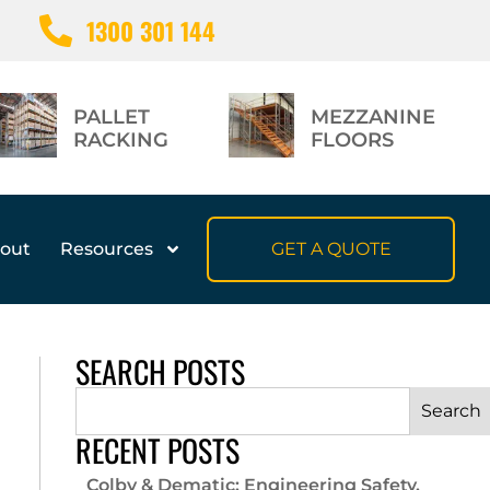
1300 301 144
PALLET
MEZZANINE
RACKING
FLOORS
out
Resources
GET A QUOTE
SEARCH POSTS
Search
RECENT POSTS
Colby & Dematic: Engineering Safety,