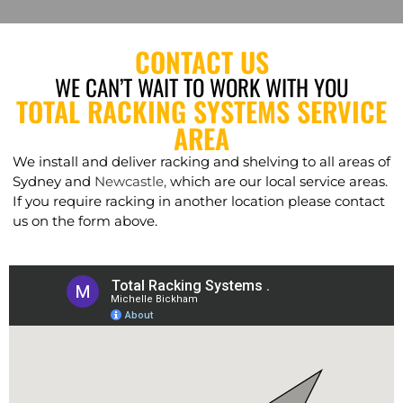
CONTACT US
WE CAN’T WAIT TO WORK WITH YOU
TOTAL RACKING SYSTEMS SERVICE
AREA
We install and deliver racking and shelving to all areas of
Sydney and
Newcastle,
which are our local service areas.
If you require racking in another location please contact
us on the form above.