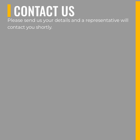
CONTACT US
Please send us your details and a representative will
contact you shortly.