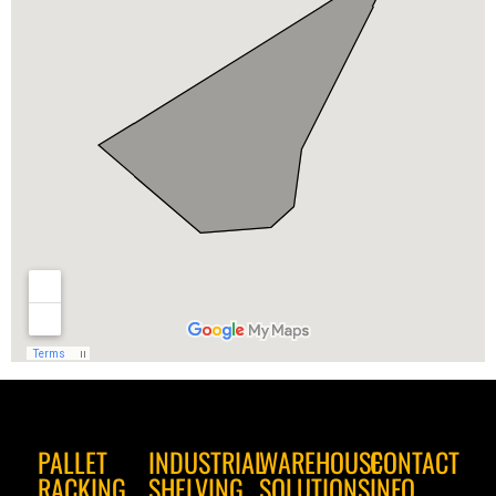
PALLET
INDUSTRIAL
WAREHOUSE
CONTACT
RACKING
SHELVING
SOLUTIONS
INFO