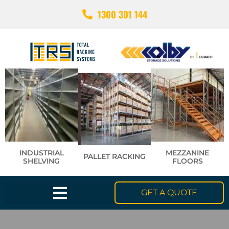
1300 301 144
INDUSTRIAL
MEZZANINE
PALLET RACKING
SHELVING
FLOORS
GET A QUOTE