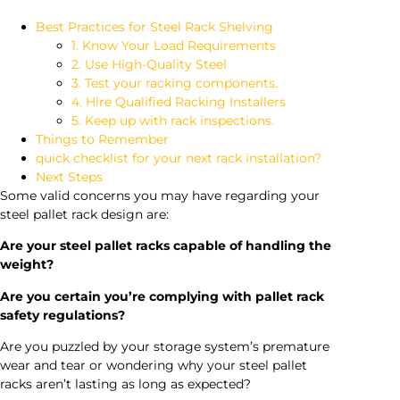
Best Practices for Steel Rack Shelving
1. Know Your Load Requirements
2. Use High-Quality Steel
3. Test your racking components.
4. Hire Qualified Racking Installers
5. Keep up with rack inspections.
Things to Remember
quick checklist for your next rack installation?
Next Steps
Some valid concerns you may have regarding your
steel pallet rack design are:
Are your steel pallet racks capable of handling the
weight?
Are you certain you’re complying with pallet rack
safety regulations?
Are you puzzled by your storage system’s premature
wear and tear or wondering why your steel pallet
racks aren’t lasting as long as expected?