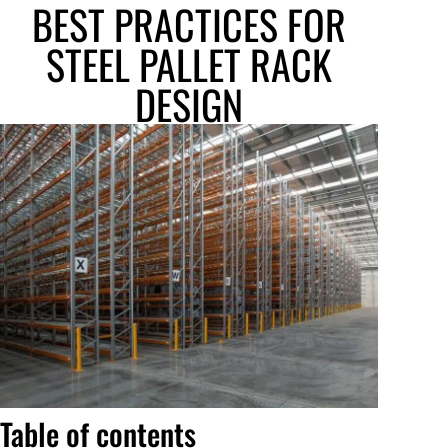
BEST PRACTICES FOR
STEEL PALLET RACK
DESIGN
Table of contents