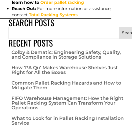
learn how to
Order pallet racking
Reach Out:
For more information or assistance,
contact
Total Racking Systems
.
SEARCH POSTS
Sear
RECENT POSTS
Colby & Dematic: Engineering Safety, Quality,
and Compliance in Storage Solutions
How ‘PA Qu’ Makes Warehouse Shelves Just
Right for All the Boxes
Common Pallet Racking Hazards and How to
Mitigate Them
FIFO Warehouse Management: How the Right
Pallet Racking System Can Transform Your
Operations
What to Look for in Pallet Racking Installation
Service