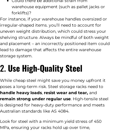
Could there be additional strain from
warehouse equipment (such as pallet jacks or
forklifts)?
For instance, if your warehouse handles oversized or
irregular-shaped items. you’ll need to account for
uneven weight distribution, which could stress your
shelving structure. Always be mindful of both weight
and placement – an incorrectly positioned item could
lead to damage that affects the entire warehouse
storage system.
2.
Use High-Quality Steel
While cheap steel might save you money upfront it
poses a long-term risk. Steel storage racks need to
handle heavy loads
,
resist wear and tear,
and
remain strong under regular use
. High-tensile steel
is designed for heavy-duty performance and meets
Australian standards like AS 4084.
Look for steel with a minimum yield stress of 450
MPa, ensuring your racks hold up over time,