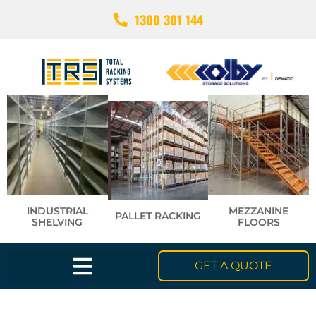
1300 301 144
INDUSTRIAL
MEZZANINE
PALLET RACKING
SHELVING
FLOORS
GET A QUOTE