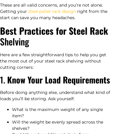
These are all valid concerns, and you’re not alone.
Getting your
steel pallet rack design
right from the
start can save you many headaches.
Best Practices for Steel Rack
Shelving
Here are a few straightforward tips to help you get
the most out of your steel rack shelving without
cutting corners:
1.
Know Your Load Requirements
Before doing anything else, understand what kind of
loads you’ll be storing. Ask yourself:
What is the maximum weight of any single
item?
Will the weight be evenly spread across the
shelves?