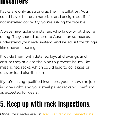
Installers
Racks are only as strong as their installation. You
could have the best materials and design, but if it’s
not installed correctly, you’re asking for trouble.
Always hire racking installers who know what they’re
doing. They should adhere to Australian standards,
understand your rack system, and be adjust for things
like uneven flooring.
Provide them with detailed layout drawings and
ensure they stick to the plan to prevent issues like
misaligned racks, which could lead to collapses or
uneven load distribution.
If you’re using qualified installers, you’ll know the job
is done right, and your steel pallet racks will perform
as expected for years.
5. Keep up with rack inspections.
Once your racks are up,
Regular racking inspections