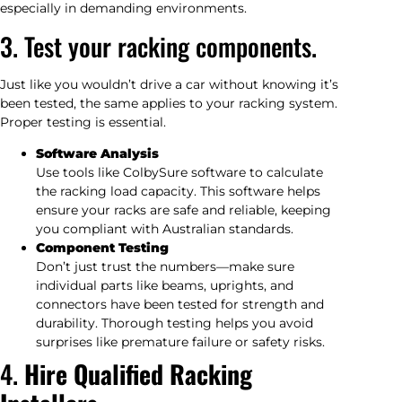
especially in demanding environments.
3. Test your racking components.
Just like you wouldn’t drive a car without knowing it’s
been tested, the same applies to your racking system.
Proper testing is essential.
Software Analysis
Use tools like ColbySure software to calculate
the racking load capacity. This software helps
ensure your racks are safe and reliable, keeping
you compliant with Australian standards.
Component Testing
Don’t just trust the numbers—make sure
individual parts like beams, uprights, and
connectors have been tested for strength and
durability. Thorough testing helps you avoid
surprises like premature failure or safety risks.
4.
Hire Qualified Racking