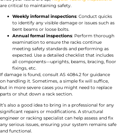
are critical to maintaining safety.
Weekly informal inspections
: Conduct quicks
to identify any visible damage or issues such as
bent beams or loose bolts.
Annual formal inspections
: Perform thorough
examination to ensure the racks continue
meeting safety standards and performing as
expected. Use a detailed checklist that includes
all components—uprights, beams, bracing, floor
fixings, etc.
If damage is found, consult AS 4084.2 for guidance
on handling it. Sometimes, a simple fix will suffice,
but in more severe cases you might need to replace
parts or shut down a rack section.
It’s also a good idea to bring in a professional for any
significant repairs or modifications. A structural
engineer or racking specialist can help assess and fix
any serious issues, ensuring your system remains safe
and functional.