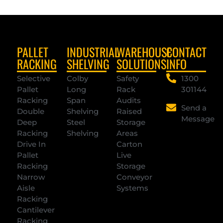
PALLET
INDUSTRIAL
WAREHOUSE
CONTACT
RACKING
SHELVING
SOLUTIONS
INFO
Selective
Colby
Safety
1300
Pallet
Long
Rack
301144
Racking
Span
Audits
Send a
Double
Shelving
Raised
Message
Deep
Steel
Storage
Racking
Shelving
Areas
Drive In
Carton
Pallet
Live
Racking
Storage
Narrow
Conveyor
Aisle
Systems
Racking
Cantilever
Racking