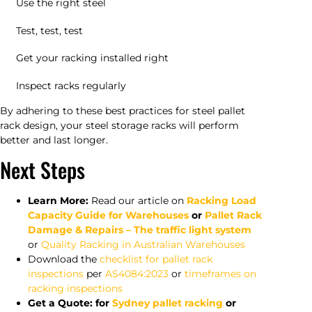
Use the right steel
Test, test, test
Get your racking installed right
Inspect racks regularly
By adhering to these best practices for steel pallet
rack design, your steel storage racks will perform
better and last longer.
Next Steps
Learn More:
Read our article on
Racking Load
Capacity Guide for Warehouses
or
Pallet Rack
Damage & Repairs – The traffic light system
or
Quality Racking in Australian Warehouses
Download the
checklist for pallet rack
inspections
per
AS4084:2023
or
timeframes on
racking inspections
Get a Quote: for
Sydney pallet racking
or