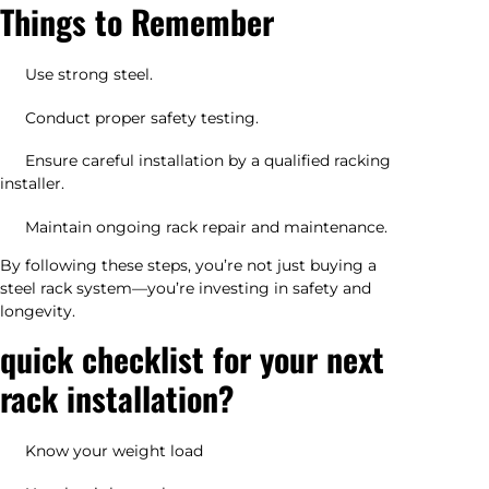
Things to Remember
Use strong steel.
Conduct proper safety testing.
Ensure careful installation by a qualified racking
installer.
Maintain ongoing rack repair and maintenance.
By following these steps, you’re not just buying a
steel rack system—you’re investing in safety and
longevity.
quick checklist for your next
rack installation?
Know your weight load