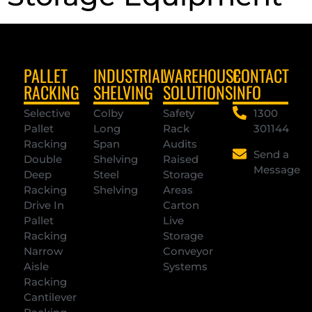
PALLET
INDUSTRIAL
WAREHOUSE
CONTACT
RACKING
SHELVING
SOLUTIONS
INFO
Selective
Colby
Safety
1300
Pallet
Long
Rack
301144
Racking
Span
Audits
Send a
Double
Shelving
Raised
Message
Deep
Steel
Storage
Racking
Shelving
Areas
Drive In
Carton
Pallet
Live
Racking
Storage
Narrow
Conveyor
Aisle
Systems
Racking
Cantilever