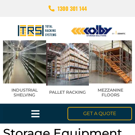
1300 301 144
INDUSTRIAL
MEZZANINE
PALLET RACKING
SHELVING
FLOORS
GET A QUOTE
Storage Equipment