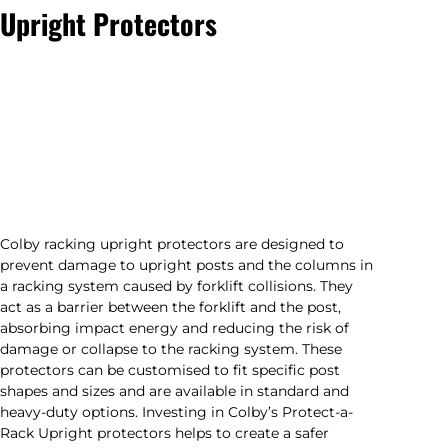
Upright Protectors
Colby racking upright protectors are designed to
prevent damage to upright posts and the columns in
a racking system caused by forklift collisions. They
act as a barrier between the forklift and the post,
absorbing impact energy and reducing the risk of
damage or collapse to the racking system. These
protectors can be customised to fit specific post
shapes and sizes and are available in standard and
heavy-duty options. Investing in Colby’s Protect-a-
Rack Upright protectors helps to create a safer