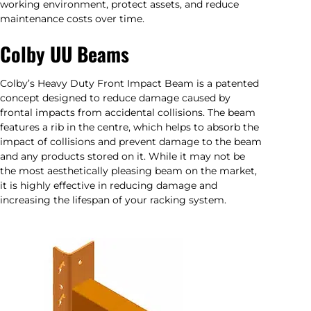
working environment, protect assets, and reduce
maintenance costs over time.
Colby UU Beams
Colby’s Heavy Duty Front Impact Beam is a patented
concept designed to reduce damage caused by
frontal impacts from accidental collisions. The beam
features a rib in the centre, which helps to absorb the
impact of collisions and prevent damage to the beam
and any products stored on it. While it may not be
the most aesthetically pleasing beam on the market,
it is highly effective in reducing damage and
increasing the lifespan of your racking system.