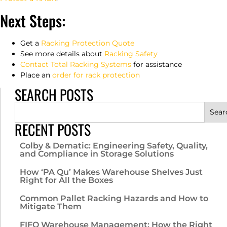
Next Steps:
Get a
Racking Protection Quote
See more details about
Racking Safety
Contact Total Racking Systems
for assistance
Place an
order for rack protection
SEARCH POSTS
Sear
RECENT POSTS
Colby & Dematic: Engineering Safety, Quality,
and Compliance in Storage Solutions
How ‘PA Qu’ Makes Warehouse Shelves Just
Right for All the Boxes
Common Pallet Racking Hazards and How to
Mitigate Them
FIFO Warehouse Management: How the Right