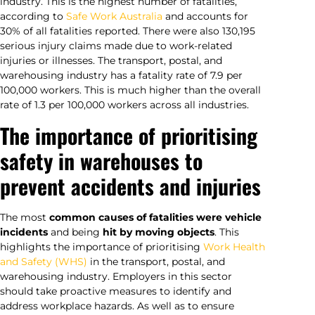
industry. This is the highest number of fatalities,
according to
Safe Work Australia
and accounts for
30% of all fatalities reported. There were also 130,195
serious injury claims made due to work-related
injuries or illnesses. The transport, postal, and
warehousing industry has a fatality rate of 7.9 per
100,000 workers. This is much higher than the overall
rate of 1.3 per 100,000 workers across all industries.
The importance of prioritising
safety in warehouses to
prevent accidents and injuries
The most
common causes of fatalities were vehicle
incidents
and being
hit by moving objects
. This
highlights the importance of prioritising
Work Health
and Safety (WHS)
in the transport, postal, and
warehousing industry. Employers in this sector
should take proactive measures to identify and
address workplace hazards. As well as to ensure