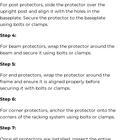
For post protectors, slide the protector over the
upright post and align it with the holes in the
baseplate. Secure the protector to the baseplate
using bolts or clamps.
Step 4:
For beam protectors, wrap the protector around the
beam and secure it using bolts or clamps.
Step 5:
For end protectors, wrap the protector around the
frame and ensure it is aligned properly before
securing it with bolts or clamps.
Step 6:
For corner protectors, anchor the protector onto the
corners of the racking system using bolts or clamps.
Step 7:
Once all protectors are installed, inspect the entire