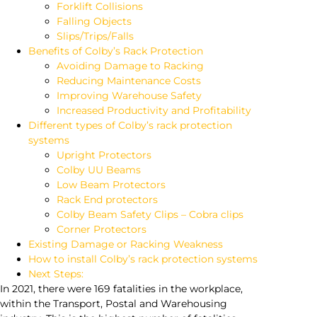
Forklift Collisions
Falling Objects
Slips/Trips/Falls
Benefits of Colby’s Rack Protection
Avoiding Damage to Racking
Reducing Maintenance Costs
Improving Warehouse Safety
Increased Productivity and Profitability
Different types of Colby’s rack protection
systems
Upright Protectors
Colby UU Beams
Low Beam Protectors
Rack End protectors
Colby Beam Safety Clips – Cobra clips
Corner Protectors
Existing Damage or Racking Weakness
How to install Colby’s rack protection systems
Next Steps:
In 2021, there were 169 fatalities in the workplace,
within the Transport, Postal and Warehousing