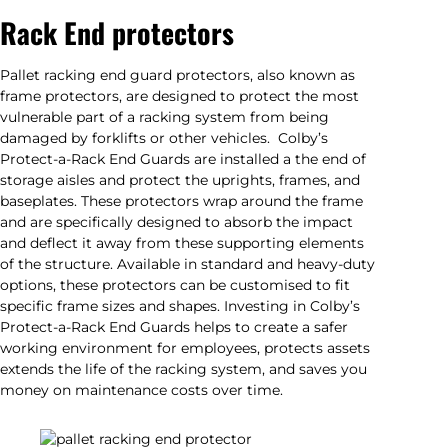
Rack End protectors
Pallet racking end guard protectors, also known as
frame protectors, are designed to protect the most
vulnerable part of a racking system from being
damaged by forklifts or other vehicles. Colby’s
Protect-a-Rack End Guards are installed a the end of
storage aisles and protect the uprights, frames, and
baseplates. These protectors wrap around the frame
and are specifically designed to absorb the impact
and deflect it away from these supporting elements
of the structure. Available in standard and heavy-duty
options, these protectors can be customised to fit
specific frame sizes and shapes. Investing in Colby’s
Protect-a-Rack End Guards helps to create a safer
working environment for employees, protects assets
extends the life of the racking system, and saves you
money on maintenance costs over time.