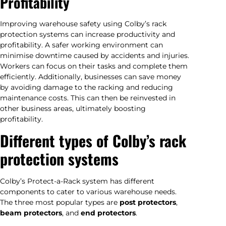
Profitability
Improving warehouse safety using Colby’s rack
protection systems can increase productivity and
profitability. A safer working environment can
minimise downtime caused by accidents and injuries.
Workers can focus on their tasks and complete them
efficiently. Additionally, businesses can save money
by avoiding damage to the racking and reducing
maintenance costs. This can then be reinvested in
other business areas, ultimately boosting
profitability.
Different types of Colby’s rack
protection systems
Colby’s Protect-a-Rack system has different
components to cater to various warehouse needs.
The three most popular types are
post protectors
,
beam protectors
, and
end protectors
.