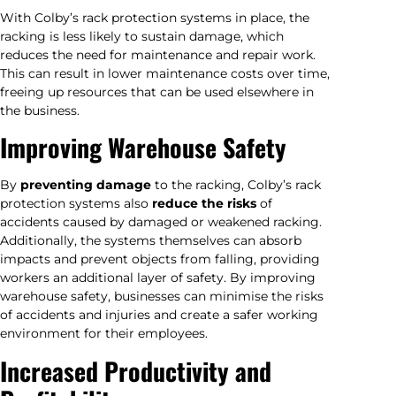
With Colby’s rack protection systems in place, the
racking is less likely to sustain damage, which
reduces the need for maintenance and repair work.
This can result in lower maintenance costs over time,
freeing up resources that can be used elsewhere in
the business.
Improving Warehouse Safety
By
preventing damage
to the racking, Colby’s rack
protection systems also
reduce the risks
of
accidents caused by damaged or weakened racking.
Additionally, the systems themselves can absorb
impacts and prevent objects from falling, providing
workers an additional layer of safety. By improving
warehouse safety, businesses can minimise the risks
of accidents and injuries and create a safer working
environment for their employees.
Increased Productivity and