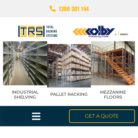
1300 301 144
INDUSTRIAL
MEZZANINE
PALLET RACKING
SHELVING
FLOORS
GET A QUOTE