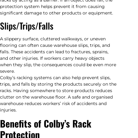
protection system helps prevent it from causing
significant damage to other products or equipment.
Slips/Trips/Falls
A slippery surface, cluttered walkways, or uneven
flooring can often cause warehouse slips, trips, and
falls. These accidents can lead to fractures, sprains,
and other injuries. If workers carry heavy objects
when they slip, the consequences could be even more
severe.
Colby’s racking systems can also help prevent slips,
trips, and falls by storing the products securely on the
racks. Having somewhere to store products reduces
clutter on the warehouse floor. A safe and organised
warehouse reduces workers’ risk of accidents and
injuries.
Benefits of Colby’s Rack
Protection