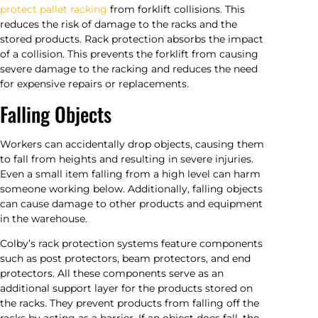
protect pallet racking
from forklift collisions. This
reduces the risk of damage to the racks and the
stored products. Rack protection absorbs the impact
of a collision. This prevents the forklift from causing
severe damage to the racking and reduces the need
for expensive repairs or replacements.
Falling Objects
Workers can accidentally drop objects, causing them
to fall from heights and resulting in severe injuries.
Even a small item falling from a high level can harm
someone working below. Additionally, falling objects
can cause damage to other products and equipment
in the warehouse.
Colby’s rack protection systems feature components
such as post protectors, beam protectors, and end
protectors. All these components serve as an
additional support layer for the products stored on
the racks. They prevent products from falling off the
racks by acting as a barrier. If an object does fall, the