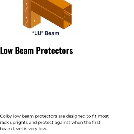
Low Beam Protectors
Colby low beam protectors are designed to fit most
rack uprights and protect against when the first
beam level is very low.