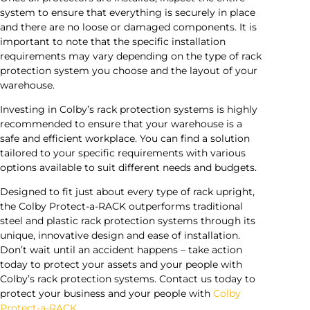
system to ensure that everything is securely in place
and there are no loose or damaged components. It is
important to note that the specific installation
requirements may vary depending on the type of rack
protection system you choose and the layout of your
warehouse.
Investing in Colby’s rack protection systems is highly
recommended to ensure that your warehouse is a
safe and efficient workplace. You can find a solution
tailored to your specific requirements with various
options available to suit different needs and budgets.
Designed to fit just about every type of rack upright,
the Colby Protect-a-RACK outperforms traditional
steel and plastic rack protection systems through its
unique, innovative design and ease of installation.
Don’t wait until an accident happens – take action
today to protect your assets and your people with
Colby’s rack protection systems. Contact us today to
protect your business and your people with
Colby
Protect-a-RACK
.