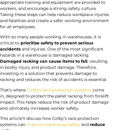
appropriate training and equipment are provided to
workers, and encourage a strong safety culture.
Taking these steps can help reduce workplace injuries
and fatalities and create a safer working environment
for all employees.
With so many people working in warehouses, it is
critical to
prioritise safety to prevent serious
accidents
and injuries. One of the most significant
hazards in a warehouse is damaged racking.
Damaged racking can cause items to fall
, resulting
in bodily injury and product damage. Therefore,
investing in a solution that prevents damage to
racking and reduces the risk of accidents is essential.
That’s where
Colby’s rack protection systems
come
in, designed to protect the pallet racking from forklift
impact. This helps reduce the risk of product damage
and ultimately increases worker safety.
This article’ll discuss how Colby’s rack protection
systems can
improve warehouse safety
and
reduce