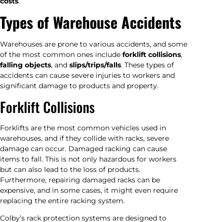
costs
.
Types of Warehouse Accidents
Warehouses are prone to various accidents, and some
of the most common ones include
forklift collisions
,
falling objects
, and
slips/trips/falls
. These types of
accidents can cause severe injuries to workers and
significant damage to products and property.
Forklift Collisions
Forklifts are the most common vehicles used in
warehouses, and if they collide with racks, severe
damage can occur. Damaged racking can cause
items to fall. This is not only hazardous for workers
but can also lead to the loss of products.
Furthermore, repairing damaged racks can be
expensive, and in some cases, it might even require
replacing the entire racking system.
Colby’s rack protection systems are designed to