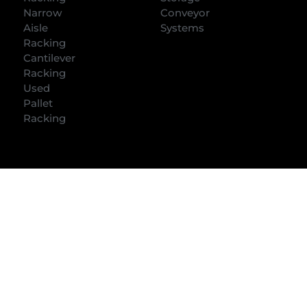
Narrow
Conveyor
Aisle
Systems
Racking
Cantilever
Racking
Used
Pallet
Racking