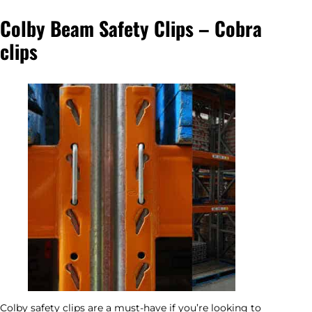
Colby Beam Safety Clips – Cobra
clips
Colby safety clips are a must-have if you’re looking to