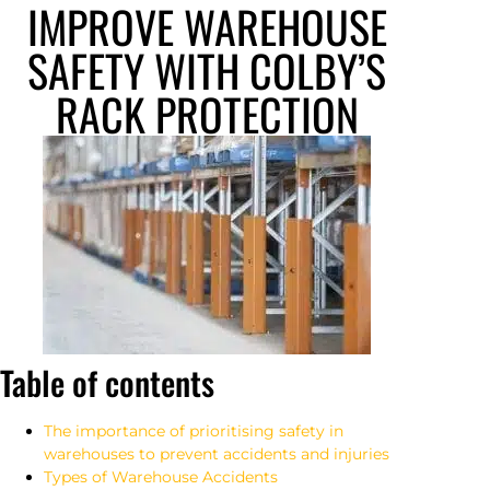
IMPROVE WAREHOUSE
SAFETY WITH COLBY’S
RACK PROTECTION
Table of contents
The importance of prioritising safety in
warehouses to prevent accidents and injuries
Types of Warehouse Accidents