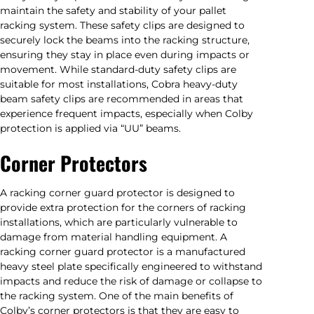
maintain the safety and stability of your pallet
racking system. These safety clips are designed to
securely lock the beams into the racking structure,
ensuring they stay in place even during impacts or
movement. While standard-duty safety clips are
suitable for most installations, Cobra heavy-duty
beam safety clips are recommended in areas that
experience frequent impacts, especially when Colby
protection is applied via “UU” beams.
Corner Protectors
A racking corner guard protector is designed to
provide extra protection for the corners of racking
installations, which are particularly vulnerable to
damage from material handling equipment. A
racking corner guard protector is a manufactured
heavy steel plate specifically engineered to withstand
impacts and reduce the risk of damage or collapse to
the racking system. One of the main benefits of
Colby’s corner protectors is that they are easy to