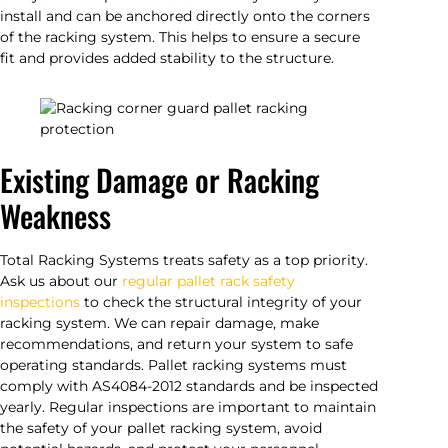
install and can be anchored directly onto the corners
of the racking system. This helps to ensure a secure
fit and provides added stability to the structure.
Existing Damage or Racking
Weakness
Total Racking Systems treats safety as a top priority.
Ask us about our
regular pallet rack safety
inspections
to check the structural integrity of your
racking system. We can repair damage, make
recommendations, and return your system to safe
operating standards. Pallet racking systems must
comply with AS4084-2012 standards and be inspected
yearly. Regular inspections are important to maintain
the safety of your pallet racking system, avoid