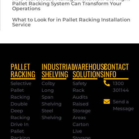
Pallet Racking System Can Transform Your
Operations
What to Look for in Pallet Racking Installation
Service
PALLET
INDUSTRIAL
WAREHOUSE
CONTACT
RACKING
SHELVING
SOLUTIONS
INFO
Selective
Colby
Safety
1300
Pallet
Long
Rack
301144
Racking
Span
Audits
Send a
Double
Shelving
Raised
Message
Deep
Steel
Storage
Racking
Shelving
Areas
Drive In
Carton
Pallet
Live
Racking
Storage