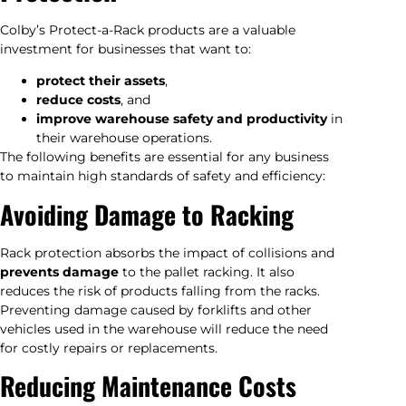
Colby’s Protect-a-Rack products are a valuable
investment for businesses that want to:
protect their assets
,
reduce costs
, and
improve warehouse safety and productivity
in
their warehouse operations.
The following benefits are essential for any business
to maintain high standards of safety and efficiency:
Avoiding Damage to Racking
Rack protection absorbs the impact of collisions and
prevents damage
to the pallet racking. It also
reduces the risk of products falling from the racks.
Preventing damage caused by forklifts and other
vehicles used in the warehouse will reduce the need
for costly repairs or replacements.
Reducing Maintenance Costs