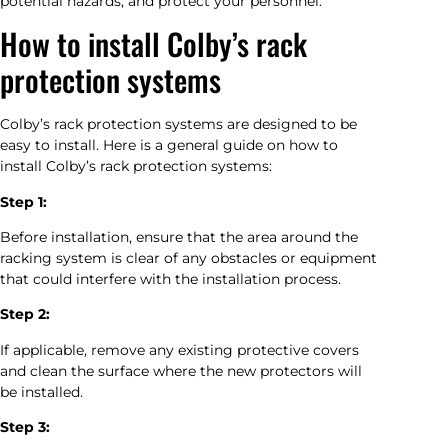
potential hazards, and protect your personnel.
How to install Colby’s rack
protection systems
Colby’s rack protection systems are designed to be
easy to install. Here is a general guide on how to
install Colby’s rack protection systems:
Step 1:
Before installation, ensure that the area around the
racking system is clear of any obstacles or equipment
that could interfere with the installation process.
Step 2:
If applicable, remove any existing protective covers
and clean the surface where the new protectors will
be installed.
Step 3: